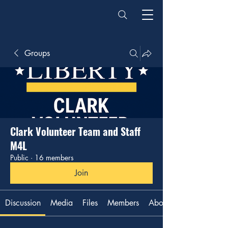
Groups
Clark Volunteer Team and Staff
M4L
Public
·
16 members
Join
Discussion
Media
Files
Members
About