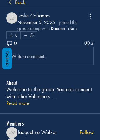
Back
Leslie Calianno
Leslie Calianno
November 5, 2025
·
joined the
group along with
Raeann Tobin
.
0
0
3
REVIEWS
Write a comment...
About
Welcome to the group! You can connect
with other Volunteers
...
Read more
Members
Jacqueline Walker
Follow
Jacqueline Walker