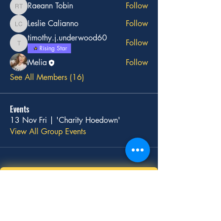
Raeann Tobin
Follow
Raeann Tobin
Leslie Calianno
Follow
Leslie Calianno
timothy.j.underwood60
Follow
timothy.j.underwood60
Rising Star
Melia
Follow
See All Members (16)
Events
13 Nov Fri | 'Charity Hoedown'
View All Group Events
Stay
Connected
with Us!