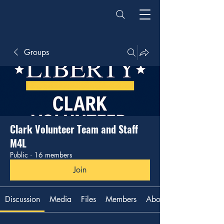
Groups
Clark Volunteer Team and Staff
M4L
Public
·
16 members
Join
Discussion
Media
Files
Members
About