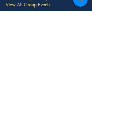
View All Group Events
Stay
Connected
with Us!
We'd love to hear from you.
Contact Us
info@momsforlibertynv.org
P.O Box 530816
Henderson, NV 89012