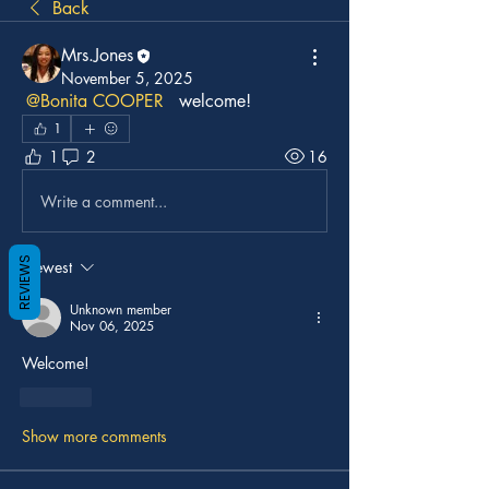
Back
Mrs.Jones
November 5, 2025
@Bonita COOPER
  welcome!
1
1
2
16
Write a comment...
REVIEWS
Newest
Unknown member
Nov 06, 2025
Welcome!
Like
Show more comments