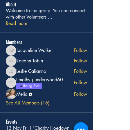
About
Welcome to the group! You can connect
with other Volunteers
...
Read more
Members
Jacqueline Walker
Follow
Jacqueline Walker
Raeann Tobin
Follow
Raeann Tobin
Leslie Calianno
Follow
Leslie Calianno
timothy.j.underwood60
Follow
timothy.j.underwood60
Rising Star
Melia
Follow
See All Members (16)
Events
13 Nov Fri | 'Charity Hoedown'