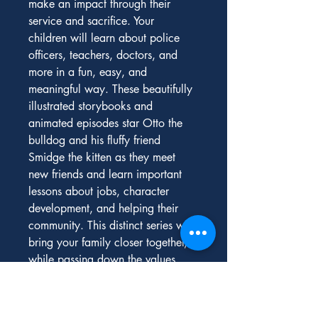
make an impact through their 
service and sacrifice. Your 
children will learn about police 
officers, teachers, doctors, and 
more in a fun, easy, and 
meaningful way. These beautifully 
illustrated storybooks and 
animated episodes star Otto the 
bulldog and his fluffy friend 
Smidge the kitten as they meet 
new friends and learn important 
lessons about jobs, character 
development, and helping their 
community. This distinct series will 
bring your family closer together, 
while passing down the values, 
history, and traditions that unite us 
all as Americans. Visit 
PragerUkids.com
 to watch the 