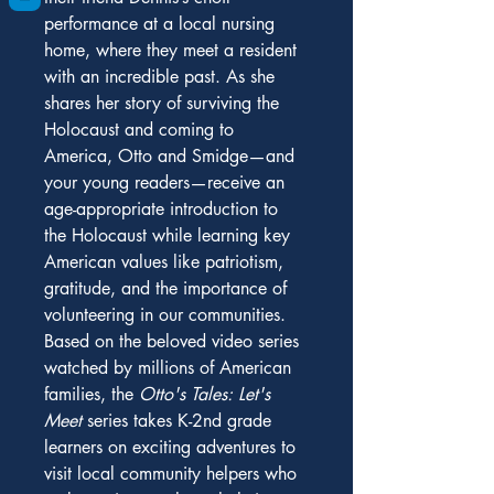
performance at a local nursing 
home, where they meet a resident 
with an incredible past. As she 
shares her story of surviving the 
Holocaust and coming to 
America, Otto and Smidge—and 
your young readers—receive an 
age-appropriate introduction to 
the Holocaust while learning key 
American values like patriotism, 
gratitude, and the importance of 
volunteering in our communities.
Based on the beloved video series 
watched by millions of American 
families, the 
Otto's Tales: Let's 
Meet 
series takes K-2nd grade 
learners on exciting adventures to 
visit local community helpers who 