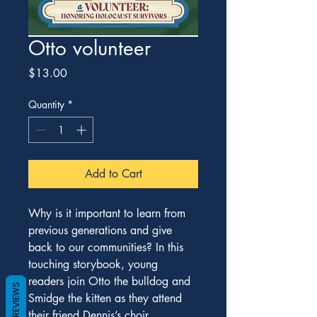
Otto volunteer
Price
$13.00
Quantity
*
Add to Cart
Why is it important to learn from 
previous generations and give 
back to our communities? In this 
touching storybook, young 
readers join Otto the bulldog and 
REVIEWS
Smidge the kitten as they attend 
their friend Dennis’s choir 