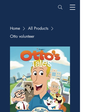
Home
All Products
Otto volunteer