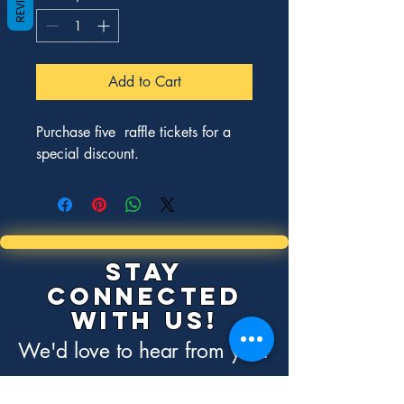
Add to Cart
Purchase five  raffle tickets for a 
special discount. 
Stay
Connected
with Us!
We'd love to hear from you.
Contact Us