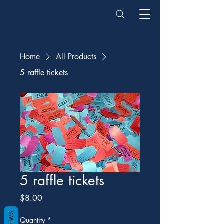
Home
All Products
5 raffle tickets
5 raffle tickets
Price
$8.00
REVIEWS
Quantity
*