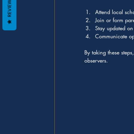
REVIEWS
Attend local sch
Join or form pa
Stay updated on
Communicate ope
By taking these steps
observers.