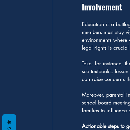
Involvement
Education is a battle
members must stay vig
environments where va
legal rights is cruci
Take, for instance, t
see textbooks, lesson
can raise concerns t
Moreover, parental in
school board meeting
families to influence 
Actionable steps to g