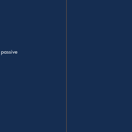
 passive 