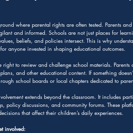
ground where parental rights are often tested. Parents an
ilant and informed. Schools are not just places for learni
lues, beliefs, and policies intersect. This is why underst
al for anyone invested in shaping educational outcomes.
he right to review and challenge school materials. Parents 
 plans, and other educational content. If something doesn’t 
hrough school boards or local chapters dedicated to pare
volvement extends beyond the classroom. It includes parti
s, policy discussions, and community forums. These platf
decisions that affect their children’s daily experiences.
et involved: