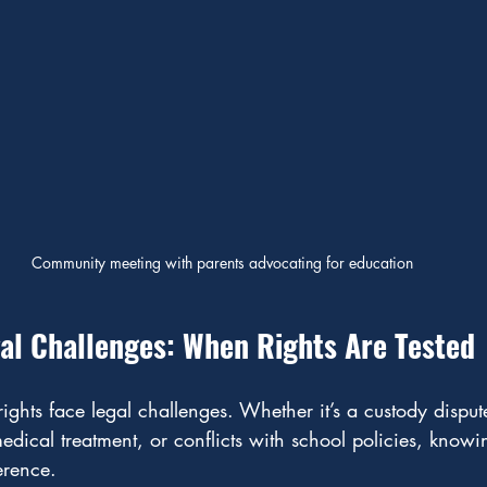
Community meeting with parents advocating for education
al Challenges: When Rights Are Tested
ights face legal challenges. Whether it’s a custody disput
dical treatment, or conflicts with school policies, knowin
erence.