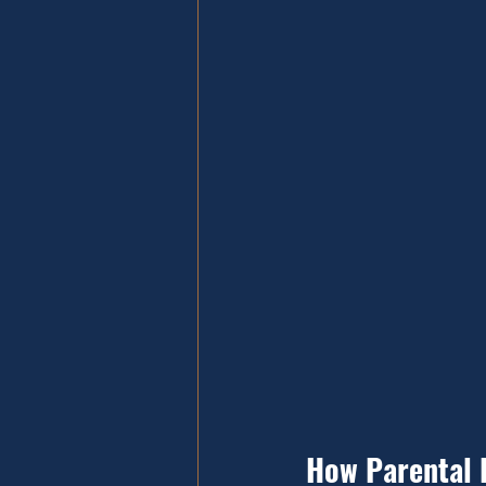
How Parental 