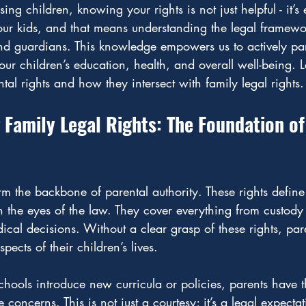
ng children, knowing your rights is not just helpful - it’s
 our kids, and that means understanding the legal framewor
nd guardians. This knowledge empowers us to actively par
ur children’s education, health, and overall well-being. Le
ntal rights and how they intersect with family legal rights.
Family Legal Rights: The Foundation of
orm the backbone of parental authority. These rights defin
the eyes of the law. They cover everything from custody 
cal decisions. Without a clear grasp of these rights, pare
spects of their children’s lives.
ools introduce new curricula or policies, parents have th
 concerns. This is not just a courtesy; it’s a legal expect