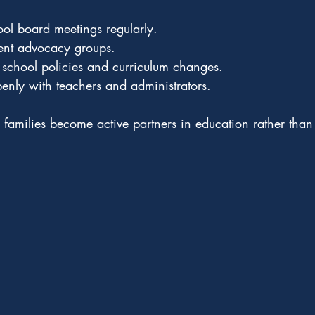
ool board meetings regularly.
rent advocacy groups.
 school policies and curriculum changes.
nly with teachers and administrators.
, families become active partners in education rather than