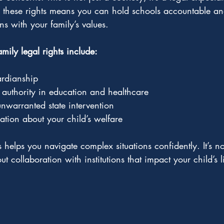
g these rights means you can hold schools accountable an
ns with your family’s values.
ily legal rights include:
rdianship
authority in education and healthcare
unwarranted state intervention
ation about your child’s welfare
helps you navigate complex situations confidently. It’s no
out collaboration with institutions that impact your child’s l