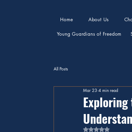
Home
About Us
Cha
Young Guardians of Freedom
All Posts
Mar 23
4 min read
Exploring 
Understan
Rated NaN out of 5 