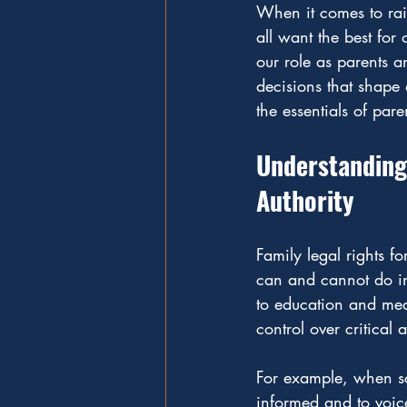
When it comes to raisi
all want the best for
our role as parents a
decisions that shape o
the essentials of pare
Understanding 
Authority
Family legal rights f
can and cannot do in 
to education and medi
control over critical a
For example, when sch
informed and to voice