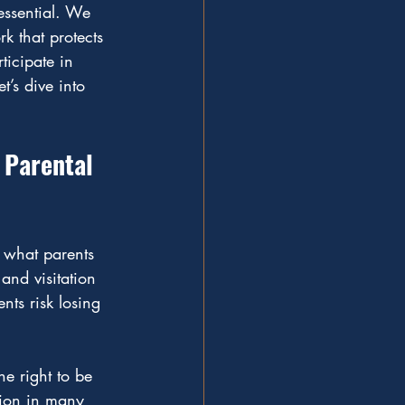
 essential. We 
k that protects 
ticipate in 
t’s dive into 
 Parental 
e what parents 
and visitation 
nts risk losing 
e right to be 
ation in many 