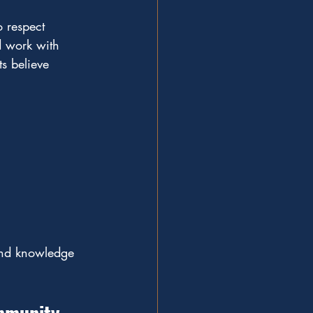
o respect 
d work with 
ts believe 
and knowledge 