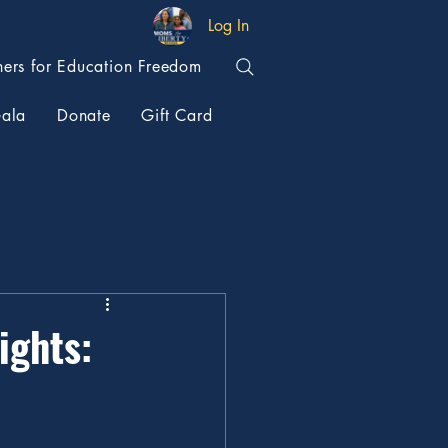
Log In
hers for Education Freedom
ala
Donate
Gift Card
ights: