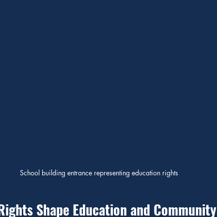
School building entrance representing education rights
Rights Shape Education and Community