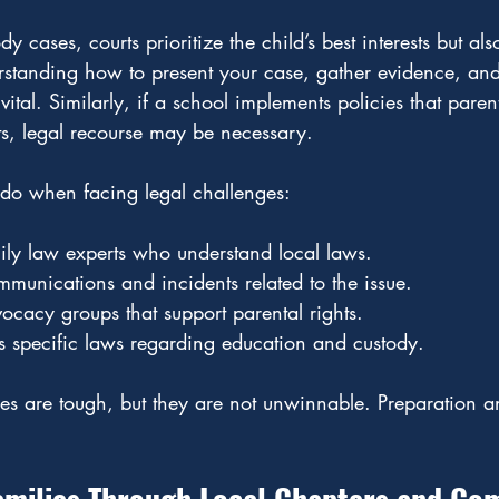
y cases, courts prioritize the child’s best interests but als
erstanding how to present your case, gather evidence, an
 vital. Similarly, if a school implements policies that paren
hts, legal recourse may be necessary.
do when facing legal challenges:
ily law experts who understand local laws.
munications and incidents related to the issue.
cacy groups that support parental rights.
s specific laws regarding education and custody.
les are tough, but they are not unwinnable. Preparation 