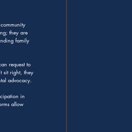
d community 
ng; they are 
anding family 
can request to 
sit right, they 
ntal advocacy.
cipation in 
orms allow 