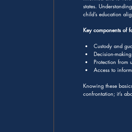
states. Understandin
child’s education alig
Key components of fam
Custody and gua
Decision-making 
Protection from 
Access to inform
Knowing these basics 
confrontation; it’s ab