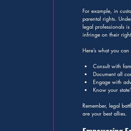
For example, in custod
parental rights. Und
legal professionals is
infringe on their rig
Here’s what you can 
Consult with fam
Document all com
Engage with advo
Know your state’
Remember, legal batt
are your best allies.