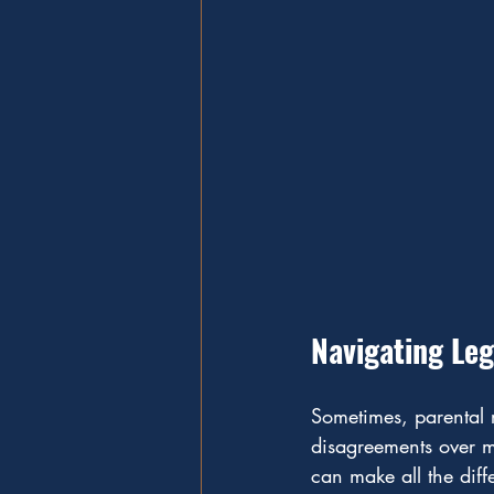
Navigating Leg
Sometimes, parental r
disagreements over me
can make all the diff