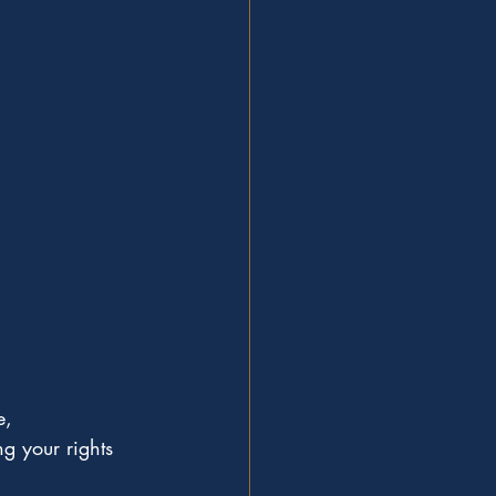
e, 
g your rights 