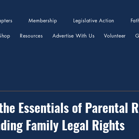
pters
Membership
Legislative Action
Fat
Shop
Resources
Advertise With Us
Volunteer
G
the Essentials of Parental R
ding Family Legal Rights
stars.