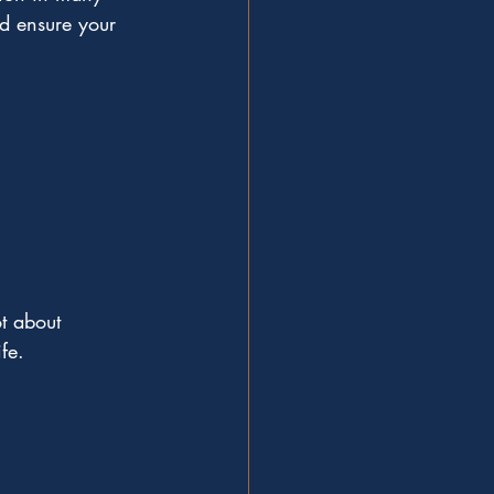
d ensure your 
t about 
ife.